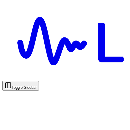
Toggle Sidebar