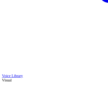
Voice Library
Visual