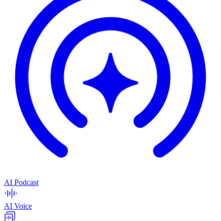
AI Podcast
AI Voice