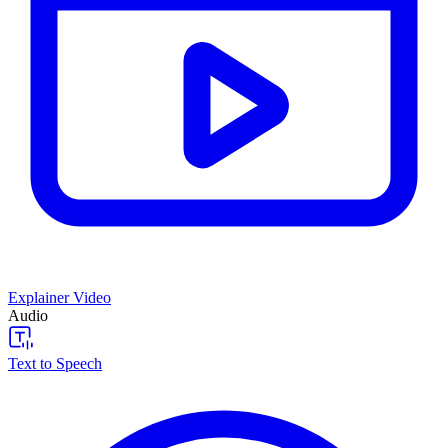
Explainer Video
Audio
Text to Speech