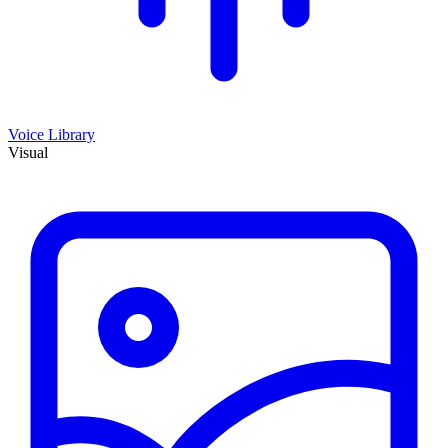
Voice Library
Visual