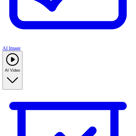
AI Image
AI Video