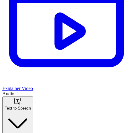
Explainer Video
Audio
Text to Speech