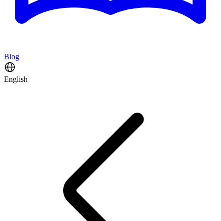
Blog
English