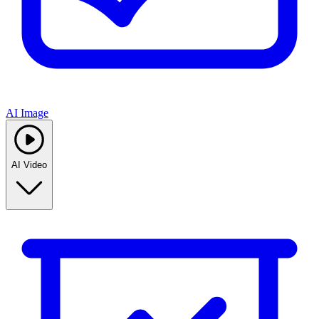
AI Image
AI Video