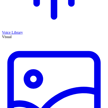
Voice Library
Visual