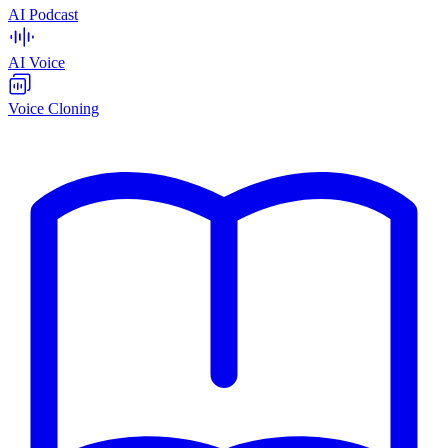
AI Podcast
AI Voice
Voice Cloning