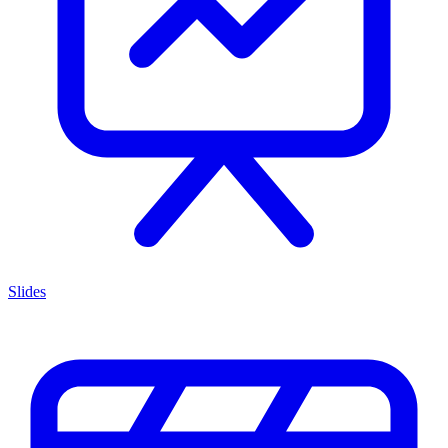
Slides