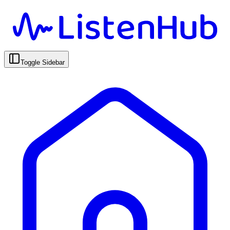
Toggle Sidebar