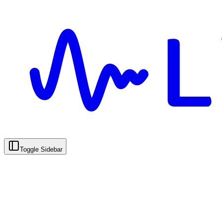
Toggle Sidebar