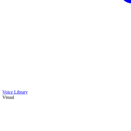
Voice Library
Visual