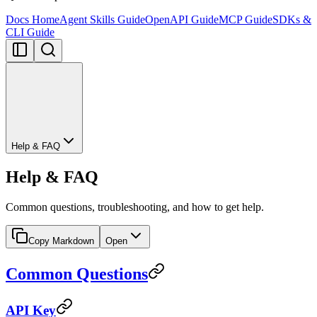
Docs Home
Agent Skills Guide
OpenAPI Guide
MCP Guide
SDKs &
CLI Guide
Help & FAQ
Help & FAQ
Common questions, troubleshooting, and how to get help.
Copy Markdown
Open
Common Questions
API Key