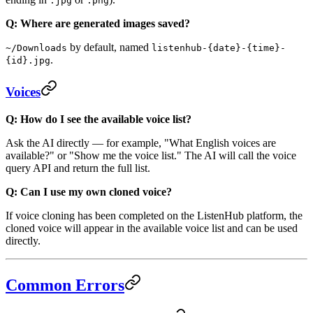
.jpg
.png
Q: Where are generated images saved?
by default, named
~/Downloads
listenhub-{date}-{time}-
.
{id}.jpg
Voices
Q: How do I see the available voice list?
Ask the AI directly — for example, "What English voices are
available?" or "Show me the voice list." The AI will call the voice
query API and return the full list.
Q: Can I use my own cloned voice?
If voice cloning has been completed on the ListenHub platform, the
cloned voice will appear in the available voice list and can be used
directly.
Common Errors