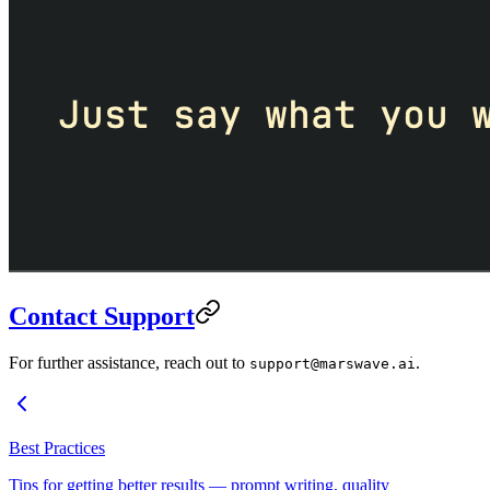
Contact Support
For further assistance, reach out to
.
support@marswave.ai
Best Practices
Tips for getting better results — prompt writing, quality