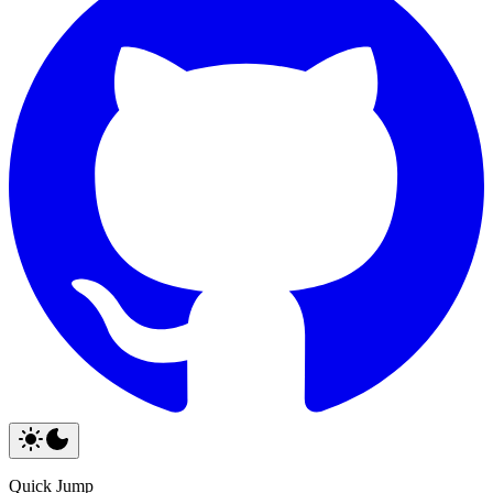
Quick Jump