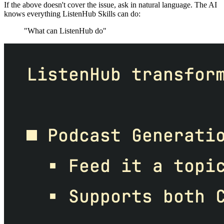
If the above doesn't cover the issue, ask in natural language. The AI
knows everything ListenHub Skills can do:
"What can ListenHub do"