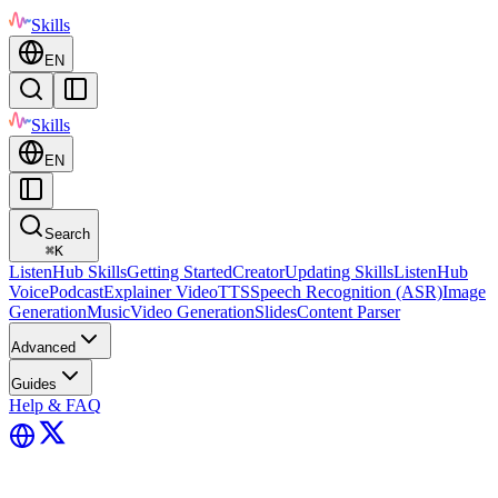
Skills
EN
Skills
EN
Search
⌘
K
ListenHub Skills
Getting Started
Creator
Updating Skills
ListenHub
Voice
Podcast
Explainer Video
TTS
Speech Recognition (ASR)
Image
Generation
Music
Video Generation
Slides
Content Parser
Advanced
Guides
Help & FAQ