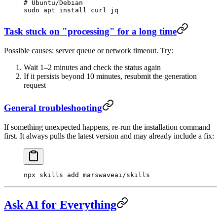
# Ubuntu/Debian
sudo
 apt
 install
 curl
 jq
Task stuck on "processing" for a long time
Possible causes: server queue or network timeout. Try:
Wait 1–2 minutes and check the status again
If it persists beyond 10 minutes, resubmit the generation
request
General troubleshooting
If something unexpected happens, re-run the installation command
first. It always pulls the latest version and may already include a fix:
npx
 skills
 add
 marswaveai/skills
Ask AI for Everything