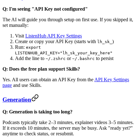
Q: I'm seeing "API Key not configured"
The AI will guide you through setup on first use. If you skipped it,
set manually:
Visit
ListenHub API Key Settings
Create or copy your API Key (starts with
)
lh_sk_
Run:
export
LISTENHUB_API_KEY="lh_sk_your_key_here"
Add the line to
or
to persist
~/.zshrc
~/.bashrc
Q: Does the free plan support Skills?
Yes. All users can obtain an API Key from the
API Key Settings
page
and use Skills.
Generation
Q: Generation is taking too long?
Podcasts typically take 2–3 minutes, explainer videos 3–5 minutes.
If it exceeds 10 minutes, the server may be busy. Ask "ready yet?"
anytime to check status, or resubmit.