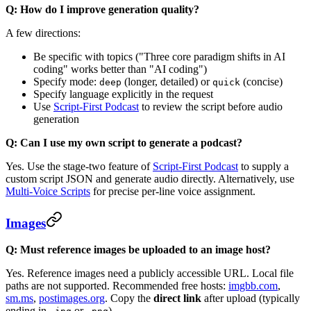
Q: How do I improve generation quality?
A few directions:
Be specific with topics ("Three core paradigm shifts in AI
coding" works better than "AI coding")
Specify mode:
(longer, detailed) or
(concise)
deep
quick
Specify language explicitly in the request
Use
Script-First Podcast
to review the script before audio
generation
Q: Can I use my own script to generate a podcast?
Yes. Use the stage-two feature of
Script-First Podcast
to supply a
custom script JSON and generate audio directly. Alternatively, use
Multi-Voice Scripts
for precise per-line voice assignment.
Images
Q: Must reference images be uploaded to an image host?
Yes. Reference images need a publicly accessible URL. Local file
paths are not supported. Recommended free hosts:
imgbb.com
,
sm.ms
,
postimages.org
. Copy the
direct link
after upload (typically
ending in
or
).